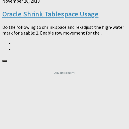
November 28, 2013
Oracle Shrink Tablespace Usage
Do the following to shrink space and re-adjust the high-water
mark for a table: 1. Enable row movement for the...
Advertisement