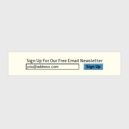
Sign Up For Our Free Email Newsletter