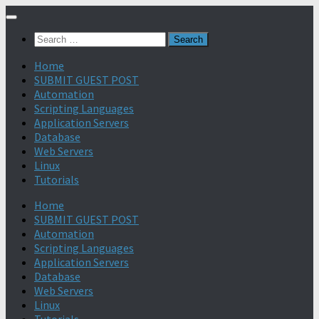
Search
for:
Home
SUBMIT GUEST POST
Automation
Scripting Languages
Application Servers
Database
Web Servers
Linux
Tutorials
Home
SUBMIT GUEST POST
Automation
Scripting Languages
Application Servers
Database
Web Servers
Linux