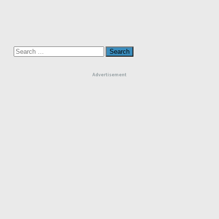
Search
for:
Advertisement