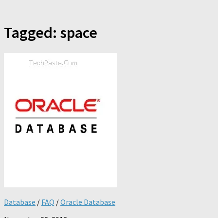
Tagged:
space
Database
/
FAQ
/
Oracle Database