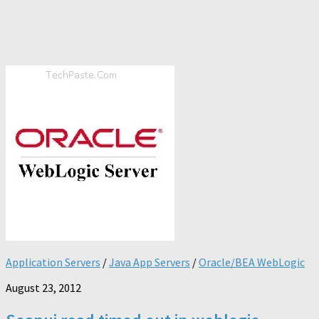
Application Servers
/
Java App Servers
/
Oracle/BEA WebLogic
August 23, 2012