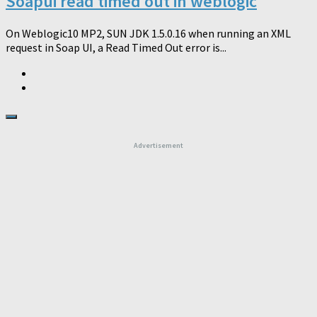
Soapui read timed out in weblogic
On Weblogic10 MP2, SUN JDK 1.5.0.16 when running an XML
request in Soap UI, a Read Timed Out error is...
Advertisement