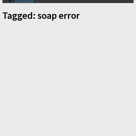
Tutorials
Tagged:
soap error