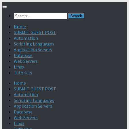
Search
for:
Home
SUBMIT GUEST POST
Automation
Scripting Languages
Application Servers
Database
Web Servers
Linux
Tutorials
Home
SUBMIT GUEST POST
Automation
Scripting Languages
Application Servers
Database
Web Servers
Linux