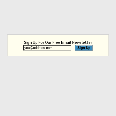
Sign Up For Our Free Email Newsletter