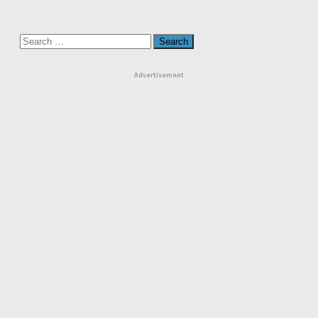
Search
for:
Advertisement