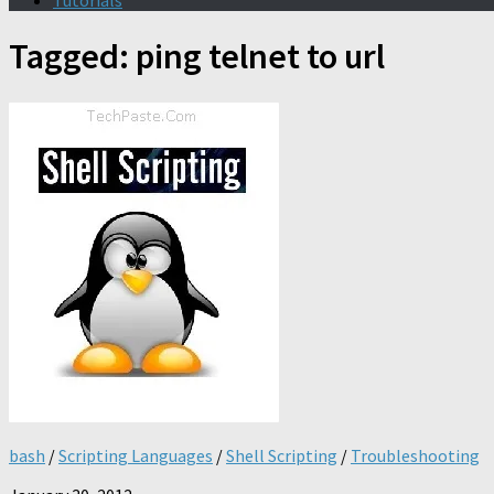
Tutorials
Tagged:
ping telnet to url
bash
/
Scripting Languages
/
Shell Scripting
/
Troubleshooting