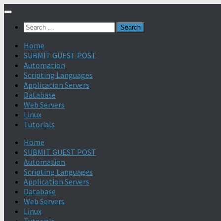
Search
for:
Home
SUBMIT GUEST POST
Automation
Scripting Languages
Application Servers
Database
Web Servers
Linux
Tutorials
Home
SUBMIT GUEST POST
Automation
Scripting Languages
Application Servers
Database
Web Servers
Linux