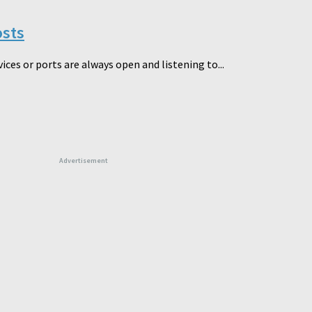
osts
ces or ports are always open and listening to...
Advertisement