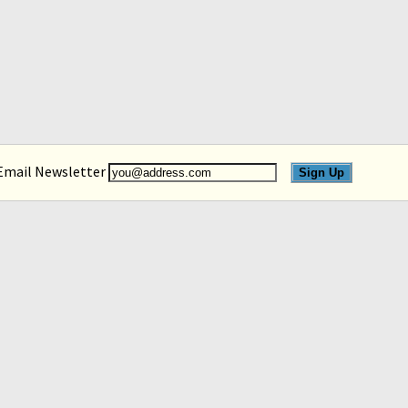
 Email Newsletter