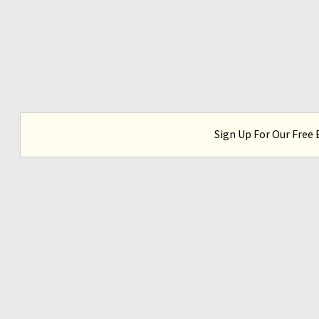
Sign Up For Our Free