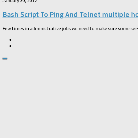
January 30, 2012
Bash Script To Ping And Telnet multiple h
Few times in administrative jobs we need to make sure some servi