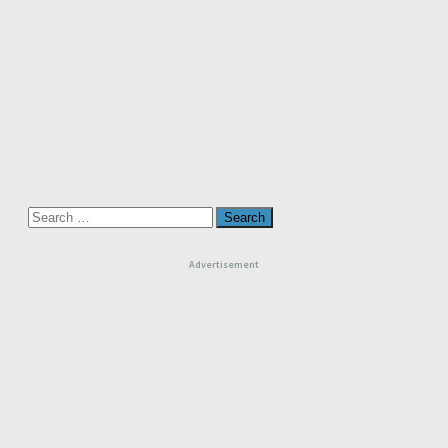
Search
for:
Advertisement