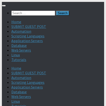
Search
for:
Home
SUBMIT GUEST POST
Automation
Scripting Languages
Application Servers
Database
Web Servers
Linux
Tutorials
Home
SUBMIT GUEST POST
Automation
Scripting Languages
Application Servers
Database
Web Servers
Linux