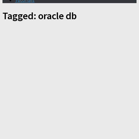
Tutorials
Tagged:
oracle db