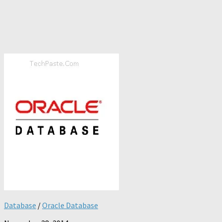
Database
/
Oracle Database