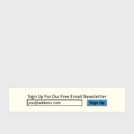
Sign Up For Our Free Email Newsletter