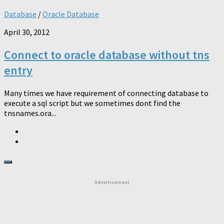
Database
/
Oracle Database
April 30, 2012
Connect to oracle database without tns
entry
Many times we have requirement of connecting database to
execute a sql script but we sometimes dont find the
tnsnames.ora...
Advertisement