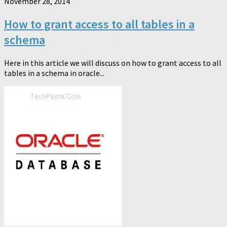
November 28, 2014
How to grant access to all tables in a
schema
Here in this article we will discuss on how to grant access to all
tables in a schema in oracle...