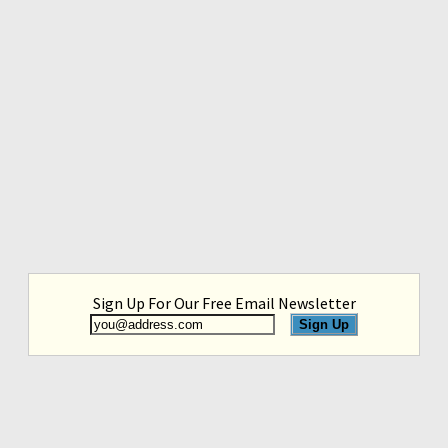
Sign Up For Our Free Email Newsletter