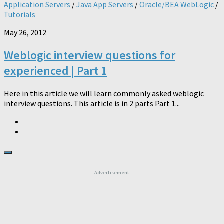
Application Servers
/
Java App Servers
/
Oracle/BEA WebLogic
/
Tutorials
May 26, 2012
Weblogic interview questions for
experienced | Part 1
Here in this article we will learn commonly asked weblogic
interview questions. This article is in 2 parts Part 1...
Advertisement