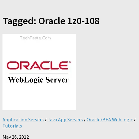
Tagged:
Oracle 1z0-108
Application Servers
/
Java App Servers
/
Oracle/BEA WebLogic
/
Tutorials
May 26, 2012