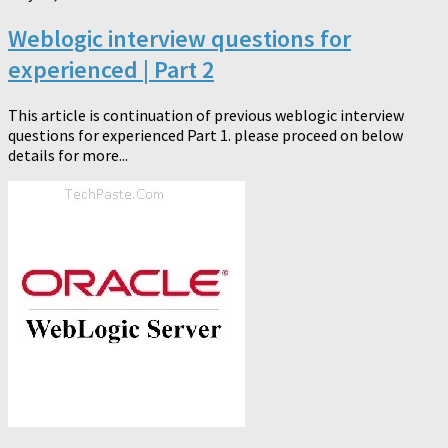
Weblogic interview questions for
experienced | Part 2
This article is continuation of previous weblogic interview
questions for experienced Part 1. please proceed on below
details for more...