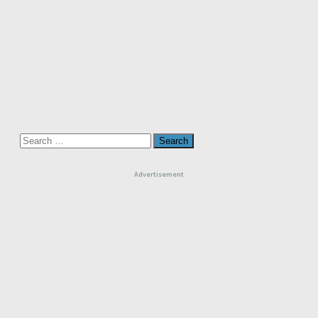
Search
for:
Advertisement