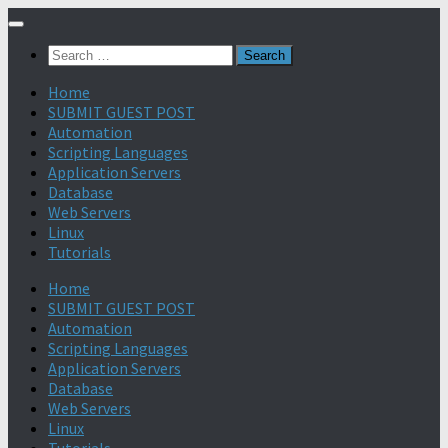
Search
for:
Home
SUBMIT GUEST POST
Automation
Scripting Languages
Application Servers
Database
Web Servers
Linux
Tutorials
Home
SUBMIT GUEST POST
Automation
Scripting Languages
Application Servers
Database
Web Servers
Linux