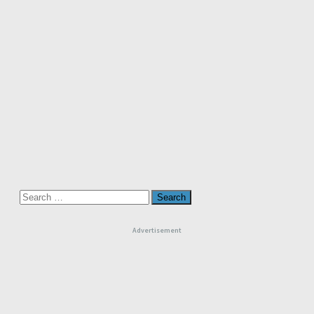
Search
for:
Advertisement