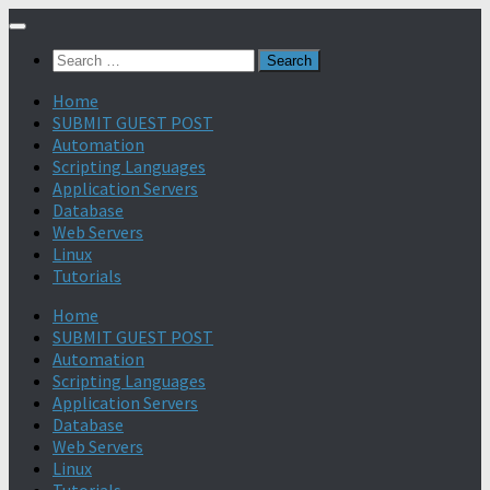
Search
for:
Home
SUBMIT GUEST POST
Automation
Scripting Languages
Application Servers
Database
Web Servers
Linux
Tutorials
Home
SUBMIT GUEST POST
Automation
Scripting Languages
Application Servers
Database
Web Servers
Linux