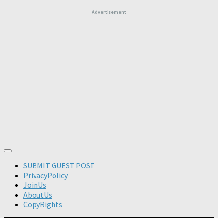
Advertisement
SUBMIT GUEST POST
PrivacyPolicy
JoinUs
AboutUs
CopyRights