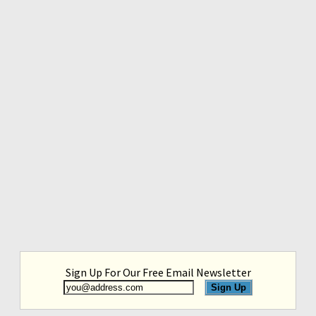
Sign Up For Our Free Email Newsletter