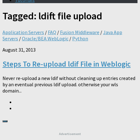
Tutorials
Tagged:
ldift file upload
Application Servers
/
FAQ
/
Fusion Middleware
/
Java App
Servers
/
Oracle/BEA WebLogic
/
Python
August 31, 2013
Steps To Re-upload ldif File in Weblogic
Never re-upload a new ldif without cleaning up entries created
by an eventual previous ldif upload. otherwise your wls
domain...
Advertisement