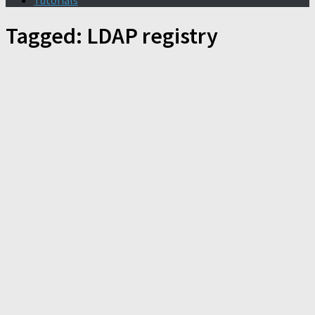
Tutorials
Tagged:
LDAP registry