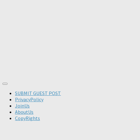
SUBMIT GUEST POST
PrivacyPolicy
JoinUs
AboutUs
CopyRights