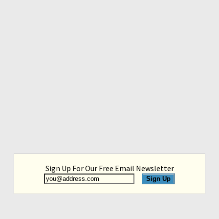
Sign Up For Our Free Email Newsletter