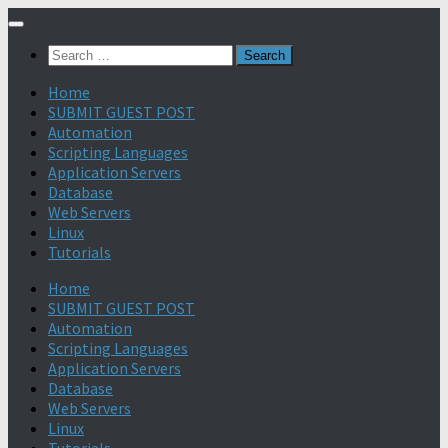
Search
for:
Home
SUBMIT GUEST POST
Automation
Scripting Languages
Application Servers
Database
Web Servers
Linux
Tutorials
Home
SUBMIT GUEST POST
Automation
Scripting Languages
Application Servers
Database
Web Servers
Linux