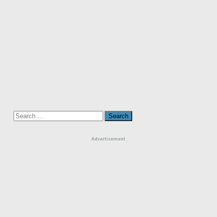
Search
for:
Advertisement