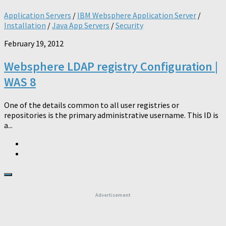
Application Servers
/
IBM Websphere Application Server
/
Installation
/
Java App Servers
/
Security
February 19, 2012
Websphere LDAP registry Configuration |
WAS 8
One of the details common to all user registries or
repositories is the primary administrative username. This ID is
a...
Advertisement