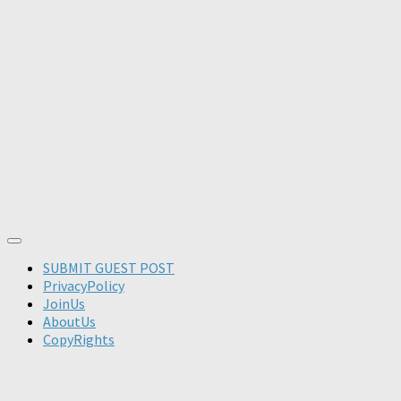
SUBMIT GUEST POST
PrivacyPolicy
JoinUs
AboutUs
CopyRights