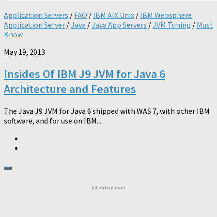
Application Servers
/
FAQ
/
IBM AIX Unix
/
IBM Websphere
Application Server
/
Java
/
Java App Servers
/
JVM Tuning
/
Must
Know
May 19, 2013
Insides Of IBM J9 JVM for Java 6
Architecture and Features
The Java J9 JVM for Java 6 shipped with WAS 7, with other IBM
software, and for use on IBM...
Advertisement