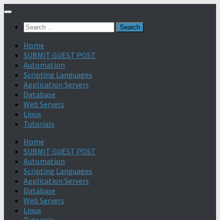
Search
for:
Home
SUBMIT GUEST POST
Automation
Scripting Languages
Application Servers
Database
Web Servers
Linux
Tutorials
Home
SUBMIT GUEST POST
Automation
Scripting Languages
Application Servers
Database
Web Servers
Linux