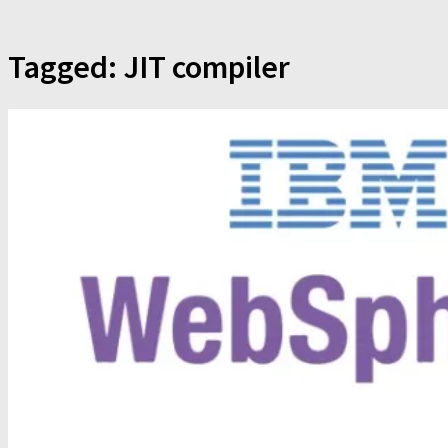
Tagged:
JIT compiler