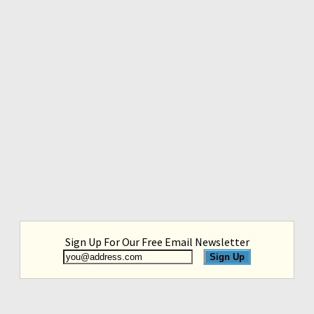
Sign Up For Our Free Email Newsletter