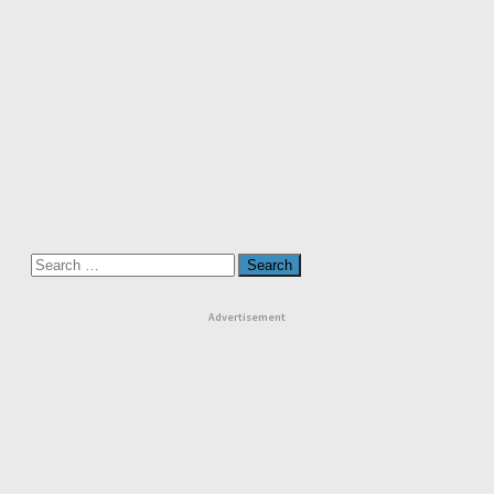
Search
for:
Advertisement