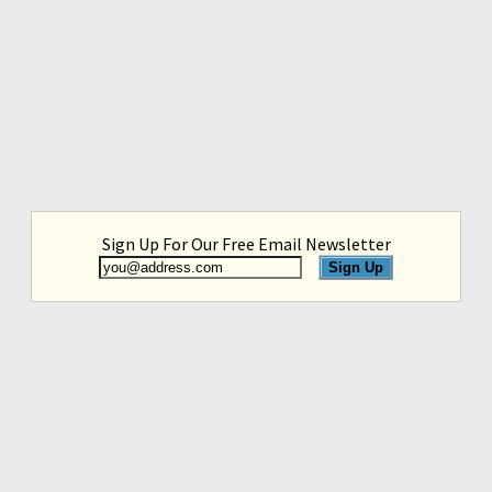
Sign Up For Our Free Email Newsletter