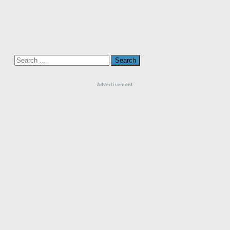
Search
for:
Advertisement