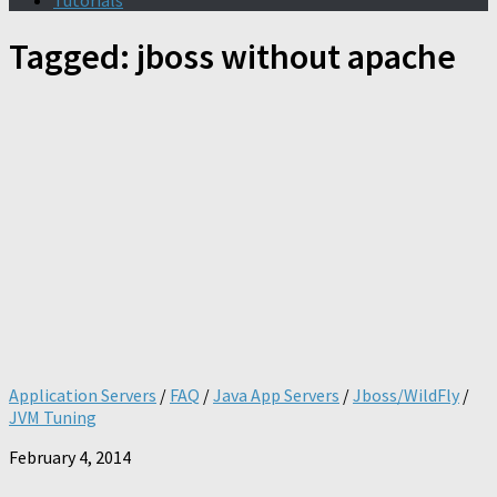
Tutorials
Tagged:
jboss without apache
Application Servers
/
FAQ
/
Java App Servers
/
Jboss/WildFly
/
JVM Tuning
February 4, 2014