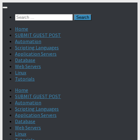
Search
for:
Home
SUBMIT GUEST POST
Automation
Scripting Languages
Application Servers
Database
Web Servers
Linux
Tutorials
Home
SUBMIT GUEST POST
Automation
Scripting Languages
Application Servers
Database
Web Servers
Linux