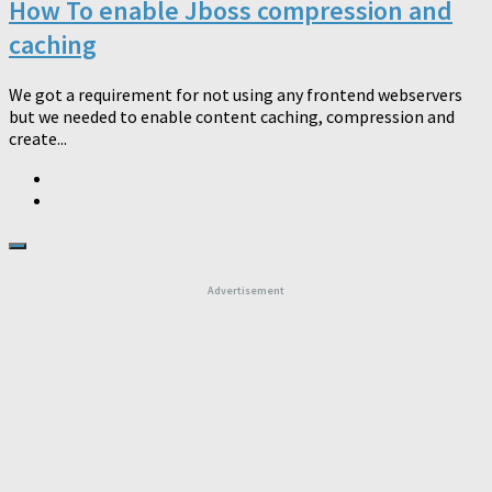
How To enable Jboss compression and
caching
We got a requirement for not using any frontend webservers
but we needed to enable content caching, compression and
create...
Advertisement