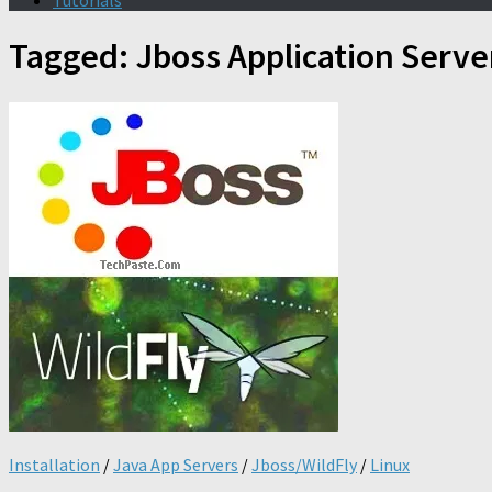
Tutorials
Tagged:
Jboss Application Serve
Installation
/
Java App Servers
/
Jboss/WildFly
/
Linux