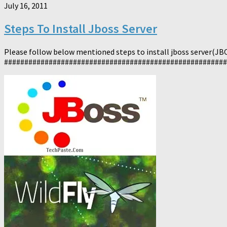
July 16, 2011
Steps To Install Jboss Server
Please follow below mentioned steps to install jboss server(JBOS
########################################################