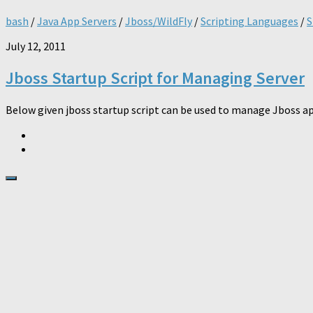
bash
/
Java App Servers
/
Jboss/WildFly
/
Scripting Languages
/
S
July 12, 2011
Jboss Startup Script for Managing Server
Below given jboss startup script can be used to manage Jboss appli