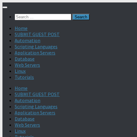
Search
for:
Home
SUBMIT GUEST POST
Automation
Scripting Languages
Application Servers
Database
Web Servers
Linux
Tutorials
Home
SUBMIT GUEST POST
Automation
Scripting Languages
Application Servers
Database
Web Servers
Linux