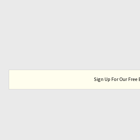
Sign Up For Our Free