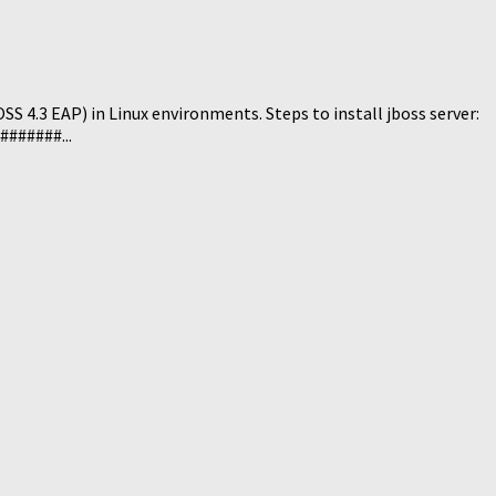
S 4.3 EAP) in Linux environments. Steps to install jboss server:
######...