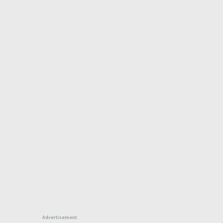
Advertisement