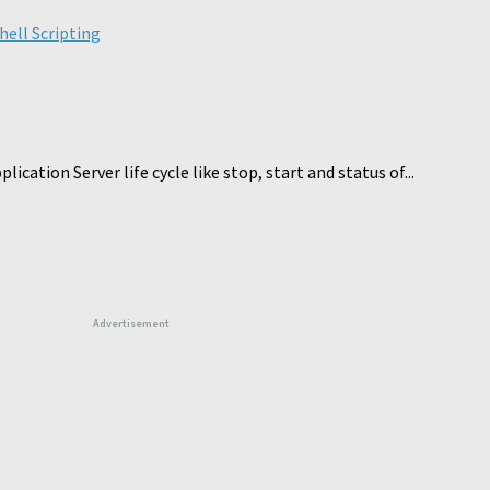
hell Scripting
cation Server life cycle like stop, start and status of...
Advertisement