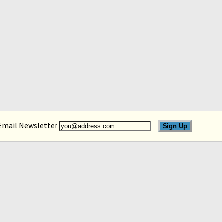
 Email Newsletter