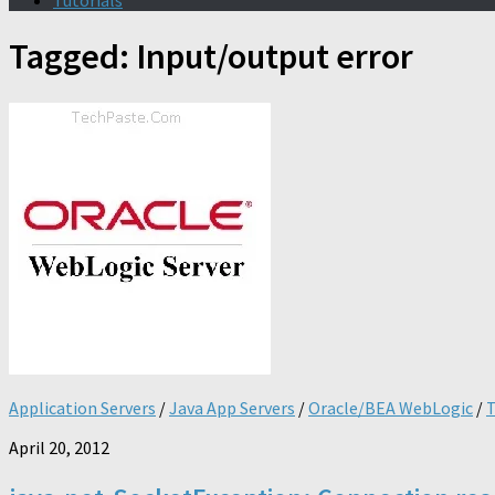
Tutorials
Tagged:
Input/output error
Application Servers
/
Java App Servers
/
Oracle/BEA WebLogic
/
T
April 20, 2012