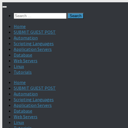
Search
for:
Home
SUBMIT GUEST POST
Automation
Scripting Languages
Application Servers
Database
Web Servers
Linux
Tutorials
Home
SUBMIT GUEST POST
Automation
Scripting Languages
Application Servers
Database
Web Servers
Linux