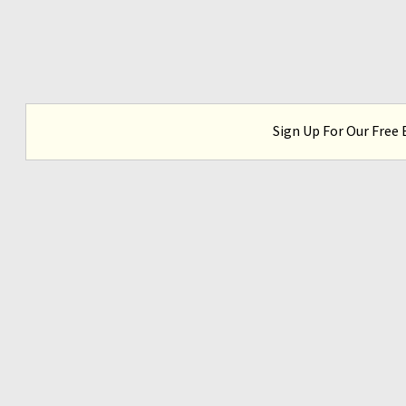
Sign Up For Our Free