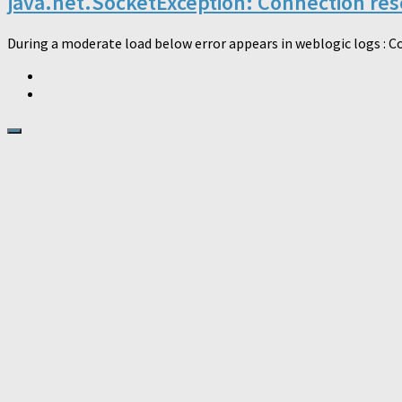
java.net.SocketException: Connection rese
During a moderate load below error appears in weblogic logs : Co