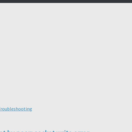
roubleshooting