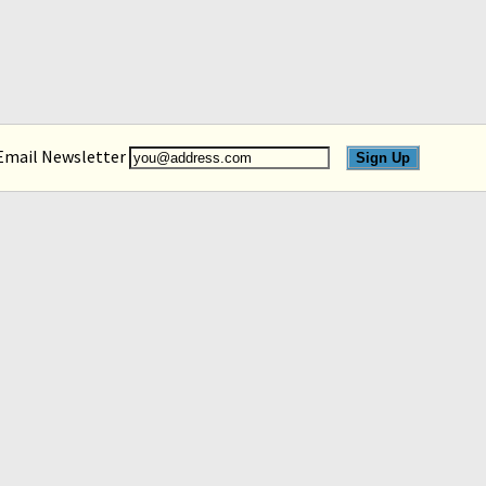
 Email Newsletter