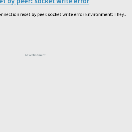
t by peer: socket write error
nnection reset by peer: socket write error Environment: They...
Advertisement