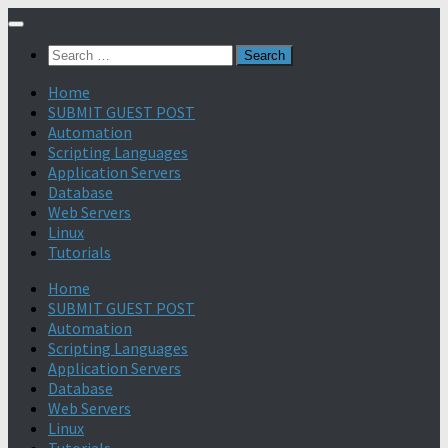
Search
for:
Home
SUBMIT GUEST POST
Automation
Scripting Languages
Application Servers
Database
Web Servers
Linux
Tutorials
Home
SUBMIT GUEST POST
Automation
Scripting Languages
Application Servers
Database
Web Servers
Linux