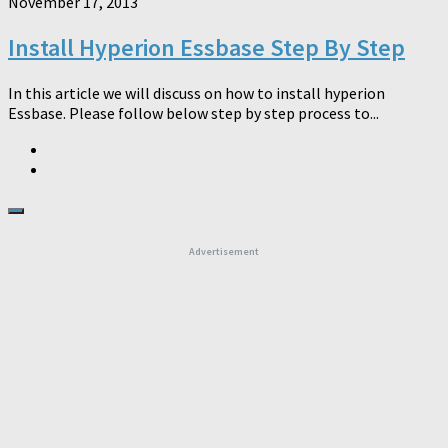
November 17, 2013
Install Hyperion Essbase Step By Step
In this article we will discuss on how to install hyperion
Essbase. Please follow below step by step process to...
Advertisement