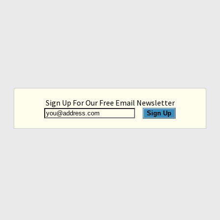
Sign Up For Our Free Email Newsletter