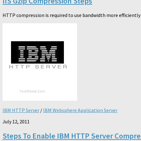
IIS Gzip Compression Steps
HTTP compression is required to use bandwidth more efficiently a
IBM HTTP Server
/
IBM Websphere Application Server
July 12, 2011
Steps To Enable IBM HTTP Server Compre