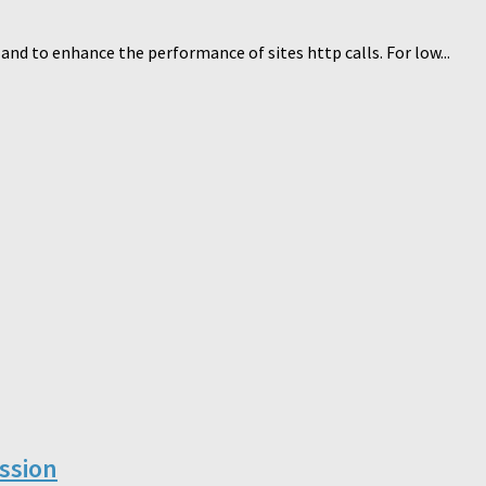
nd to enhance the performance of sites http calls. For low...
ssion