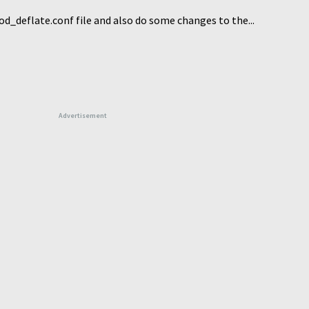
_deflate.conf file and also do some changes to the...
Advertisement