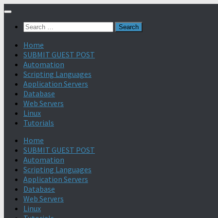
Search
for:
Home
SUBMIT GUEST POST
Automation
Scripting Languages
Application Servers
Database
Web Servers
Linux
Tutorials
Home
SUBMIT GUEST POST
Automation
Scripting Languages
Application Servers
Database
Web Servers
Linux