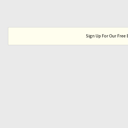
Sign Up For Our Free