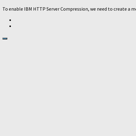
To enable IBM HTTP Server Compression, we need to create a mod