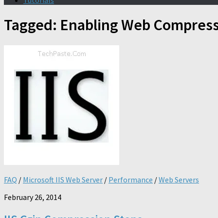
Tutorials
Tagged:
Enabling Web Compress
FAQ
/
Microsoft IIS Web Server
/
Performance
/
Web Servers
February 26, 2014