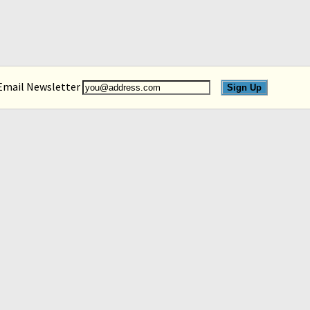
 Email Newsletter