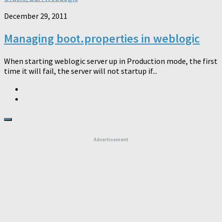
December 29, 2011
Managing boot.properties in weblogic
When starting weblogic server up in Production mode, the first
time it will fail, the server will not startup if...
Advertisement