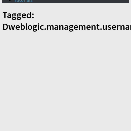
Tutorials
Tagged:
Dweblogic.management.usern