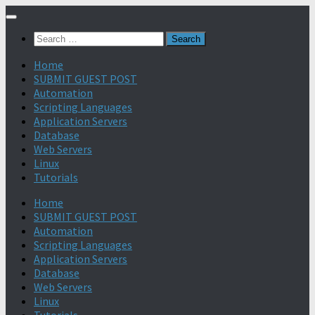
Search
for:
Home
SUBMIT GUEST POST
Automation
Scripting Languages
Application Servers
Database
Web Servers
Linux
Tutorials
Home
SUBMIT GUEST POST
Automation
Scripting Languages
Application Servers
Database
Web Servers
Linux