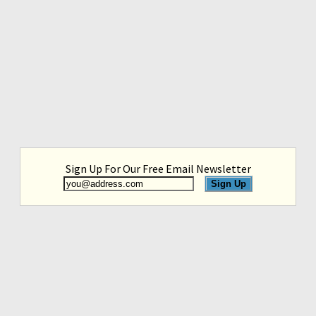
Sign Up For Our Free Email Newsletter