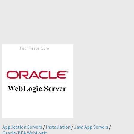
Application Servers
/
Installation
/
Java App Servers
/
Oracle/BEA WebLogic