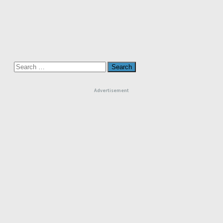
Search
for:
Advertisement