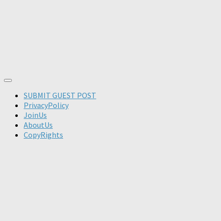
SUBMIT GUEST POST
PrivacyPolicy
JoinUs
AboutUs
CopyRights