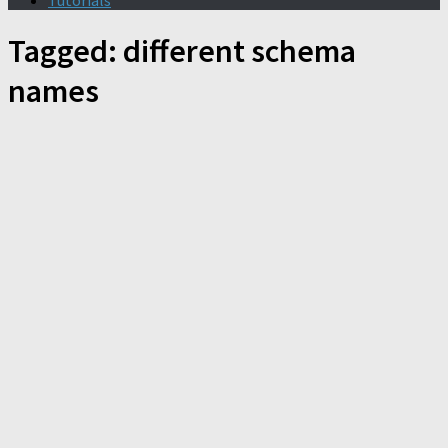
Tutorials
Tagged:
different schema
names