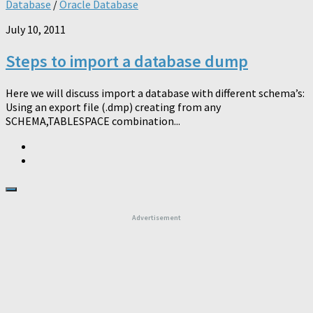
Database
/
Oracle Database
July 10, 2011
Steps to import a database dump
Here we will discuss import a database with different schema’s:
Using an export file (.dmp) creating from any
SCHEMA,TABLESPACE combination...
Advertisement