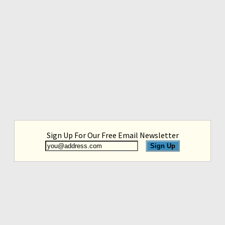
Sign Up For Our Free Email Newsletter