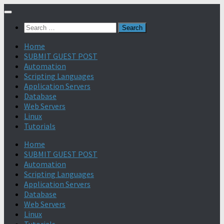
Search
for:
Home
SUBMIT GUEST POST
Automation
Scripting Languages
Application Servers
Database
Web Servers
Linux
Tutorials
Home
SUBMIT GUEST POST
Automation
Scripting Languages
Application Servers
Database
Web Servers
Linux