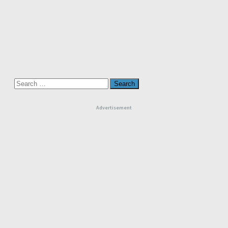
Search
for:
Advertisement