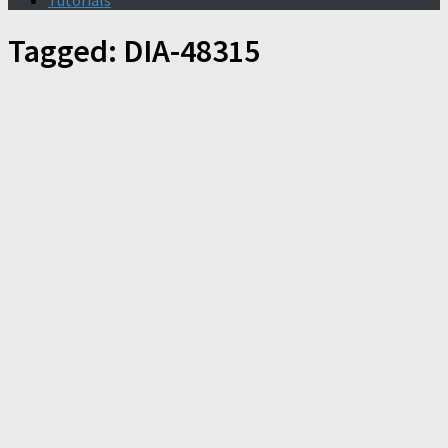
Tutorials
Tagged:
DIA-48315