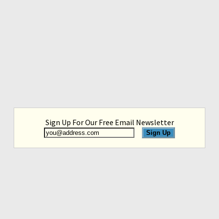
Sign Up For Our Free Email Newsletter