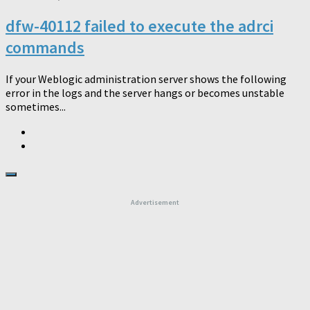
dfw-40112 failed to execute the adrci
commands
If your Weblogic administration server shows the following
error in the logs and the server hangs or becomes unstable
sometimes...
Advertisement