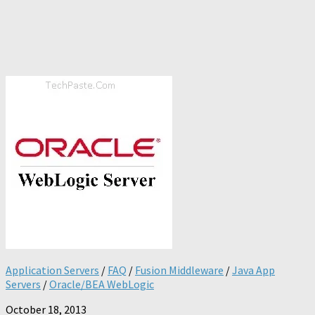
Application Servers
/
FAQ
/
Fusion Middleware
/
Java App
Servers
/
Oracle/BEA WebLogic
October 18, 2013