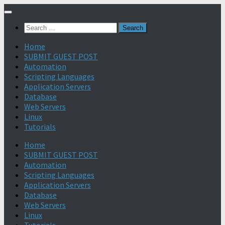
Search
for:
Home
SUBMIT GUEST POST
Automation
Scripting Languages
Application Servers
Database
Web Servers
Linux
Tutorials
Home
SUBMIT GUEST POST
Automation
Scripting Languages
Application Servers
Database
Web Servers
Linux