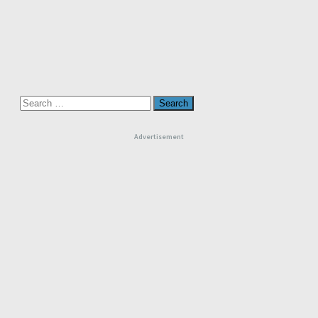
Search
for:
Advertisement