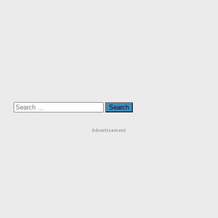
Search
for:
Advertisement