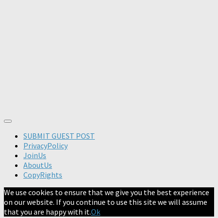
SUBMIT GUEST POST
PrivacyPolicy
JoinUs
AboutUs
CopyRights
We use cookies to ensure that we give you the best experience
on our website. If you continue to use this site we will assume
that you are happy with it.
Ok