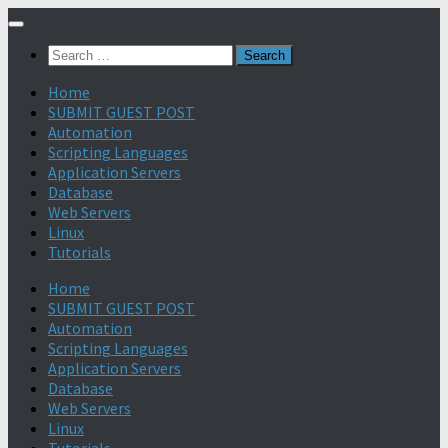
Search
for:
Home
SUBMIT GUEST POST
Automation
Scripting Languages
Application Servers
Database
Web Servers
Linux
Tutorials
Home
SUBMIT GUEST POST
Automation
Scripting Languages
Application Servers
Database
Web Servers
Linux