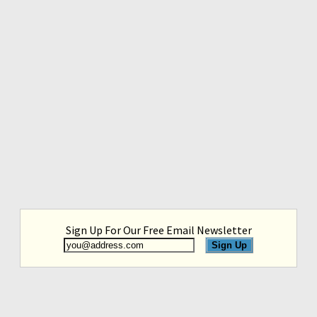
Sign Up For Our Free Email Newsletter