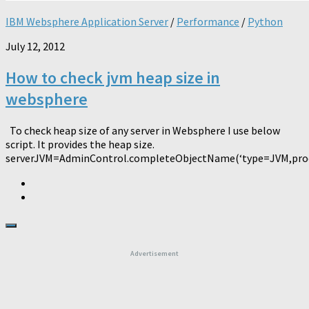
IBM Websphere Application Server
/
Performance
/
Python
July 12, 2012
How to check jvm heap size in
websphere
To check heap size of any server in Websphere I use below
script. It provides the heap size.
serverJVM=AdminControl.completeObjectName(‘type=JVM,proce
Advertisement