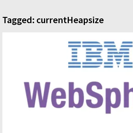
Tagged:
currentHeapsize