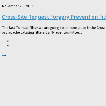
November 23, 2013
Cross-Site Request Forgery Prevention Fil
The last Tomcat filter we are going to demonstrate is the Cross
org.apache.catalina.filters.CsrfPreventionFilter....