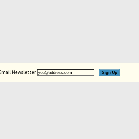
 Email Newsletter