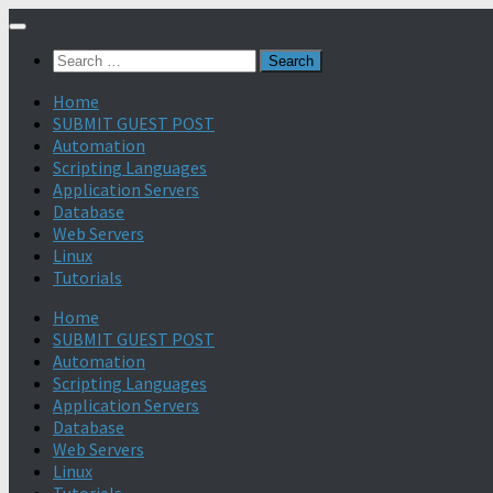
Search
for:
Home
SUBMIT GUEST POST
Automation
Scripting Languages
Application Servers
Database
Web Servers
Linux
Tutorials
Home
SUBMIT GUEST POST
Automation
Scripting Languages
Application Servers
Database
Web Servers
Linux