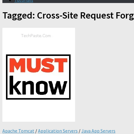
Tutorials
Tagged:
Cross-Site Request For
Apache Tomcat
/
Application Servers
/
Java App Servers