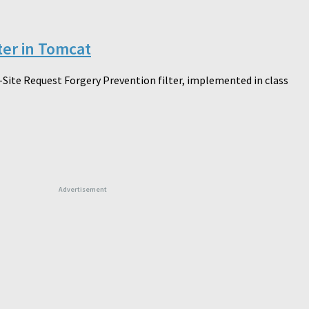
ter in Tomcat
-Site Request Forgery Prevention filter, implemented in class
Advertisement