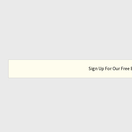
Sign Up For Our Free