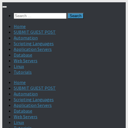
Search
for:
Home
SUBMIT GUEST POST
Automation
Scripting Languages
Application Servers
Database
Web Servers
Linux
Tutorials
Home
SUBMIT GUEST POST
Automation
Scripting Languages
Application Servers
Database
Web Servers
Linux