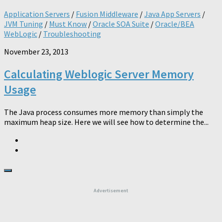
Application Servers
/
Fusion Middleware
/
Java App Servers
/
JVM Tuning
/
Must Know
/
Oracle SOA Suite
/
Oracle/BEA
WebLogic
/
Troubleshooting
November 23, 2013
Calculating Weblogic Server Memory
Usage
The Java process consumes more memory than simply the
maximum heap size. Here we will see how to determine the...
Advertisement