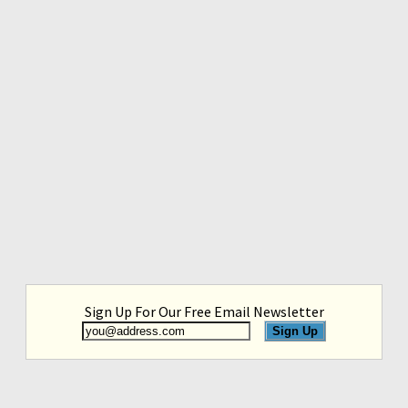
Sign Up For Our Free Email Newsletter