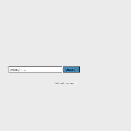
Search
for:
Advertisement