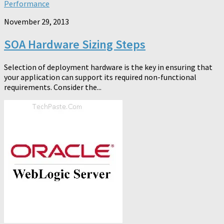
Performance
November 29, 2013
SOA Hardware Sizing Steps
Selection of deployment hardware is the key in ensuring that
your application can support its required non-functional
requirements. Consider the...