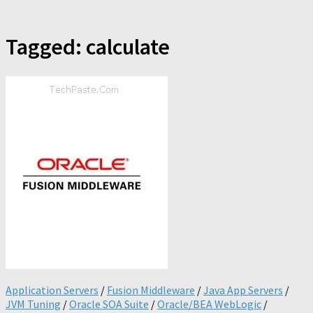
Tagged:
calculate
Application Servers
/
Fusion Middleware
/
Java App Servers
/
JVM Tuning
/
Oracle SOA Suite
/
Oracle/BEA WebLogic
/