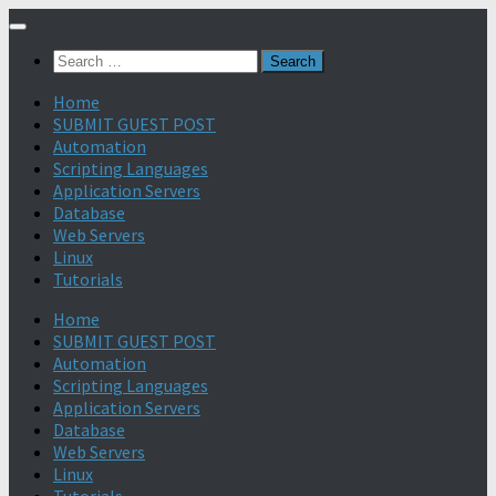
Search
for:
Home
SUBMIT GUEST POST
Automation
Scripting Languages
Application Servers
Database
Web Servers
Linux
Tutorials
Home
SUBMIT GUEST POST
Automation
Scripting Languages
Application Servers
Database
Web Servers
Linux