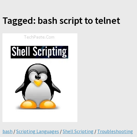
Tagged:
bash script to telnet
bash
/
Scripting Languages
/
Shell Scripting
/
Troubleshooting