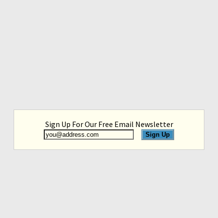
Sign Up For Our Free Email Newsletter