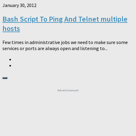
January 30, 2012
Bash Script To Ping And Telnet multiple
hosts
Few times in administrative jobs we need to make sure some
services or ports are always open and listening to...
Advertisement