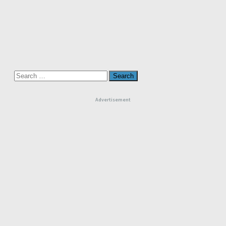
Search
for:
Advertisement