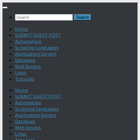
Search
for:
Home
SUBMIT GUEST POST
Automation
Scripting Languages
Application Servers
Database
Web Servers
Linux
Tutorials
Home
SUBMIT GUEST POST
Automation
Scripting Languages
Application Servers
Database
Web Servers
Linux