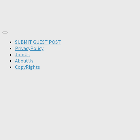
SUBMIT GUEST POST
PrivacyPolicy
JoinUs
AboutUs
CopyRights