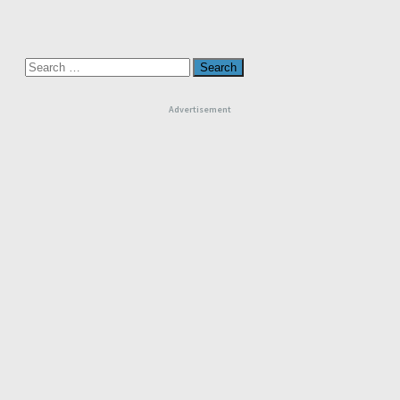
Search
for:
Advertisement