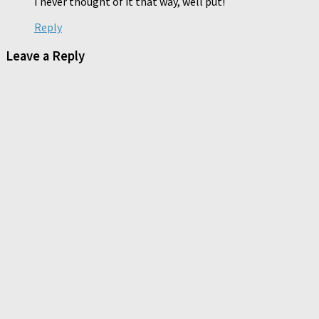
I never thought of it that way, well put!
Reply
Leave a Reply