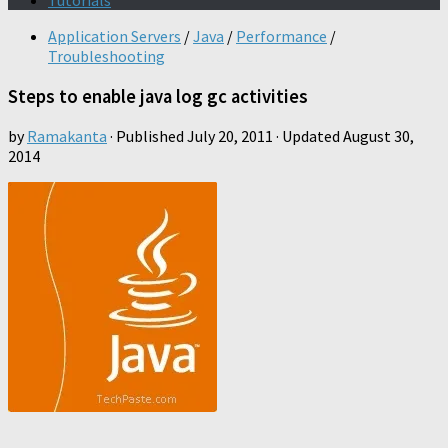
Tutorials
Application Servers
/
Java
/
Performance
/
Troubleshooting
Steps to enable java log gc activities
by
Ramakanta
· Published
July 20, 2011
· Updated
August 30,
2014