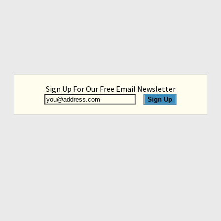
Sign Up For Our Free Email Newsletter