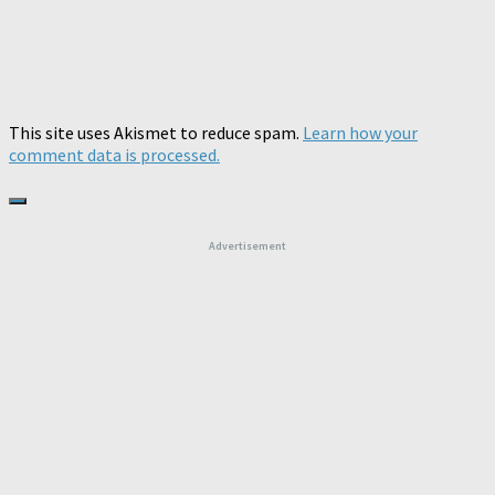
This site uses Akismet to reduce spam.
Learn how your
comment data is processed.
Advertisement