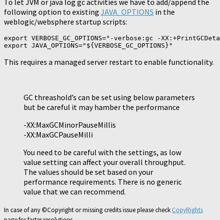
To let JVM or java log gc activities we have to add/append the
following option to existing
JAVA_OPTIONS
in the
weblogic/websphere startup scripts:
export VERBOSE_GC_OPTIONS="-verbose:gc -XX:+PrintGCDeta
export JAVA_OPTIONS="${VERBOSE_GC_OPTIONS}"
This requires a managed server restart to enable functionality.
GC threashold’s can be set using below parameters
but be careful it may hamber the performance
-XX:MaxGCMinorPauseMillis
-XX:MaxGCPauseMilli
You need to be careful with the settings, as low
value setting can affect your overall throughput.
The values should be set based on your
performance requirements. There is no generic
value that we can recommend.
In case of any ©Copyright or missing credits issue please check
CopyRights
page for faster resolutions.